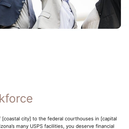
kforce
coastal city] to the federal courthouses in [capital
izona’s many USPS facilities, you deserve financial