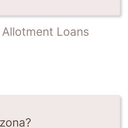
 Allotment Loans
izona?