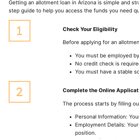
Getting an allotment loan in Arizona is simple and str
step guide to help you access the funds you need qu
Check Your Eligibility
Before applying for an allotmen
You must be employed by 
No credit check is required
You must have a stable s
Complete the Online Applicat
The process starts by filling o
Personal Information: You
Employment Details: Your 
position.