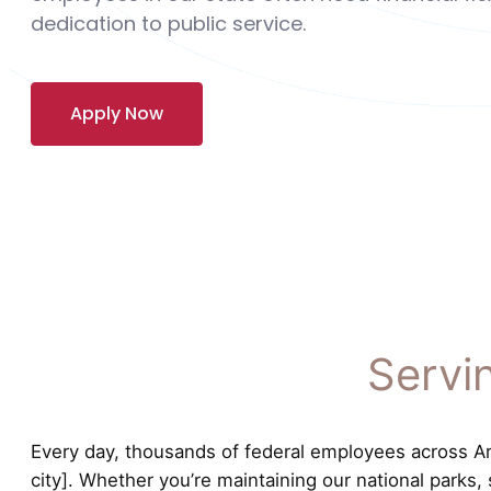
dedication to public service.
Apply Now
Servi
Every day, thousands of federal employees across Ariz
city]. Whether you’re maintaining our national parks,