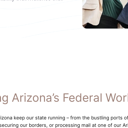
ng Arizona’s Federal Wor
ona keep our state running – from the bustling ports of [
 securing our borders, or processing mail at one of our Ar