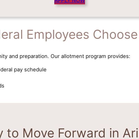
APPLY NOW
eral Employees Choose
ity and preparation. Our allotment program provides:
ederal pay schedule
ds
 to Move Forward in Ar