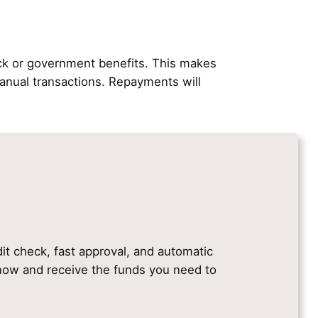
ck or government benefits. This makes
nual transactions. Repayments will
dit check, fast approval, and automatic
e now and receive the funds you need to