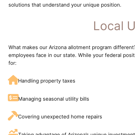
solutions that understand your unique position.
Local U
What makes our Arizona allotment program different? 
employees face in our state. While your federal posi
for:
Handling property taxes
Managing seasonal utility bills
Covering unexpected home repairs
Taking advantage of Arizona’s unique investment