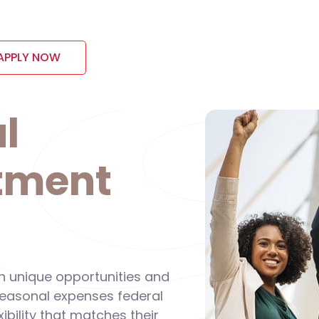
APPLY NOW
l
tment
wn unique opportunities and
 seasonal expenses federal
ibility that matches their