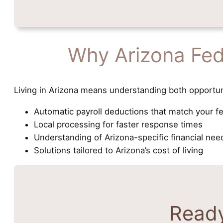
Why Arizona Fed
Living in Arizona means understanding both opportun
Automatic payroll deductions that match your f
Local processing for faster response times
Understanding of Arizona-specific financial nee
Solutions tailored to Arizona’s cost of living
Ready