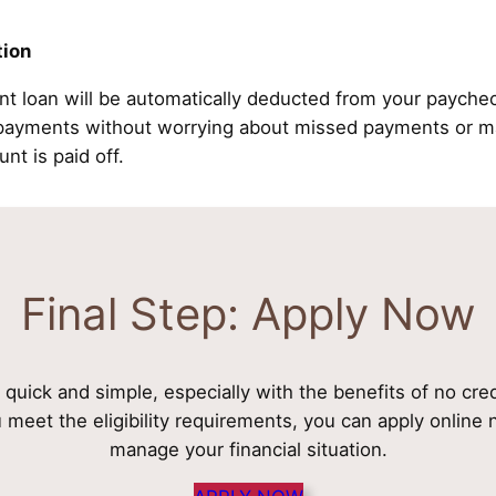
tion
nt loan will be automatically deducted from your payche
epayments without worrying about missed payments or ma
unt is paid off.
Final Step: Apply Now
s quick and simple, especially with the benefits of no cre
u meet the eligibility requirements, you can apply onlin
manage your financial situation.