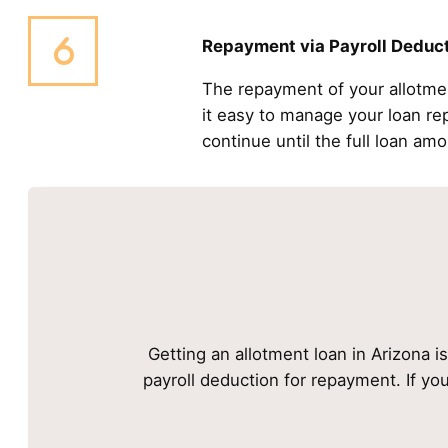
Repayment via Payroll Deduc
The repayment of your allotme
it easy to manage your loan r
continue until the full loan amo
Getting an allotment loan in Arizona i
payroll deduction for repayment. If yo