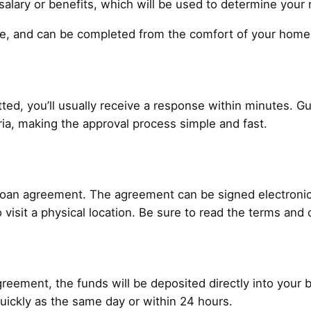
alary or benefits, which will be used to determine your 
ure, and can be completed from the comfort of your home
ted, you’ll usually receive a response within minutes. Gu
teria, making the approval process simple and fast.
 loan agreement. The agreement can be signed electronical
 visit a physical location. Be sure to read the terms and 
reement, the funds will be deposited directly into your
uickly as the same day or within 24 hours.