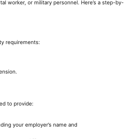
tal worker, or military personnel. Here’s a step-by-
ity requirements:
ension.
eed to provide:
luding your employer’s name and