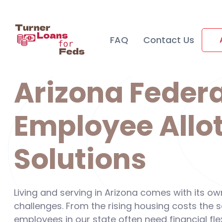
FAQ
Contact Us
Arizona Federa
Employee Allo
Solutions
Living and serving in Arizona comes with its o
challenges. From the rising housing costs the
employees in our state often need financial flex