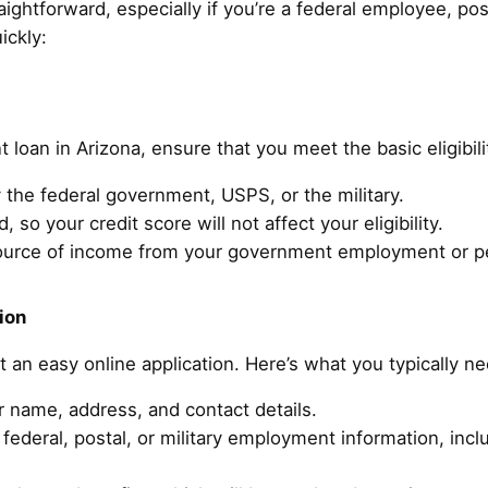
aightforward, especially if you’re a federal employee, pos
ickly:
t loan in Arizona, ensure that you meet the basic eligibil
the federal government, USPS, or the military.
, so your credit score will not affect your eligibility.
ource of income from your government employment or p
ion
ut an easy online application. Here’s what you typically n
r name, address, and contact details.
federal, postal, or military employment information, inc