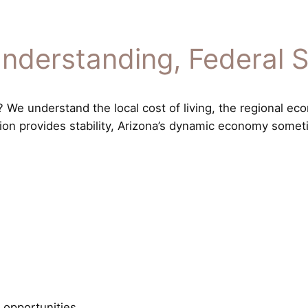
nderstanding, Federal 
We understand the local cost of living, the regional eco
tion provides stability, Arizona’s dynamic economy somet
 opportunities