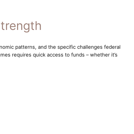
Strength
nomic patterns, and the specific challenges federal
imes requires quick access to funds – whether it’s