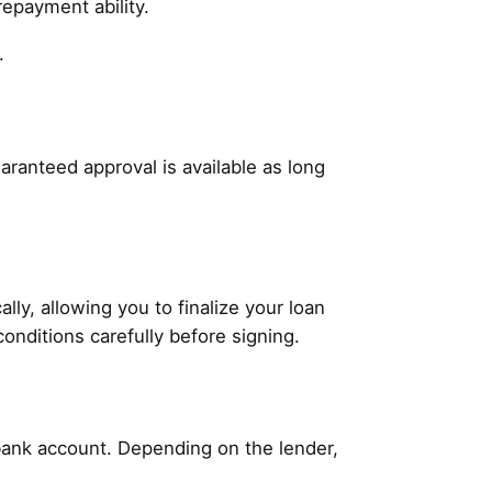
repayment ability.
.
aranteed approval is available as long
ly, allowing you to finalize your loan
conditions carefully before signing.
 bank account. Depending on the lender,