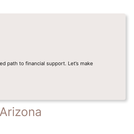
ied path to financial support. Let’s make
 Arizona