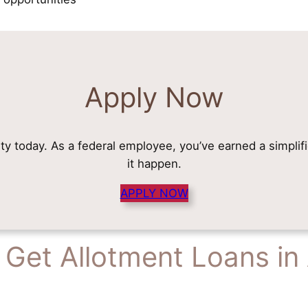
Apply Now
rity today. As a federal employee, you’ve earned a simplif
it happen.
APPLY NOW
Get Allotment Loans in