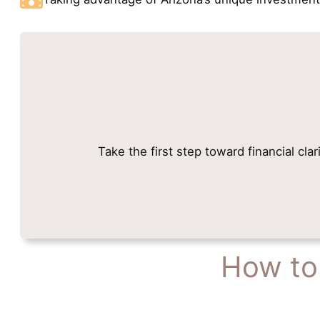
Take the first step toward financial cla
How to 