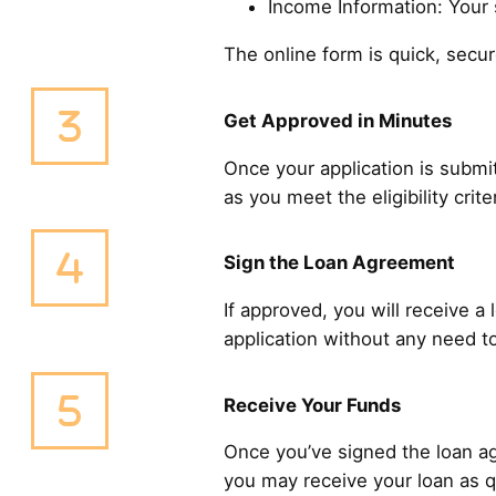
Income Information: Your s
The online form is quick, sec
Get Approved in Minutes
Once your application is submit
as you meet the eligibility cri
Sign the Loan Agreement
If approved, you will receive a
application without any need to
Receive Your Funds
Once you’ve signed the loan ag
you may receive your loan as q