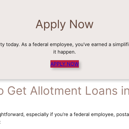
Apply Now
rity today. As a federal employee, you’ve earned a simplif
it happen.
APPLY NOW
 Get Allotment Loans i
ghtforward, especially if you’re a federal employee, posta
: