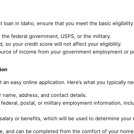
t loan in Idaho, ensure that you meet the basic eligibilit
the federal government, USPS, or the military.
, so your credit score will not affect your eligibility.
ource of income from your government employment or p
ion
ut an easy online application. Here’s what you typically n
r name, address, and contact details.
federal, postal, or military employment information, inc
alary or benefits, which will be used to determine your 
ure, and can be completed from the comfort of your home