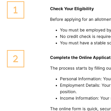
Check Your Eligibility
Before applying for an allotmen
You must be employed by 
No credit check is required
You must have a stable s
Complete the Online Applicat
The process starts by filling o
Personal Information: You
Employment Details: Your 
position.
Income Information: Your s
The online form is quick, sec