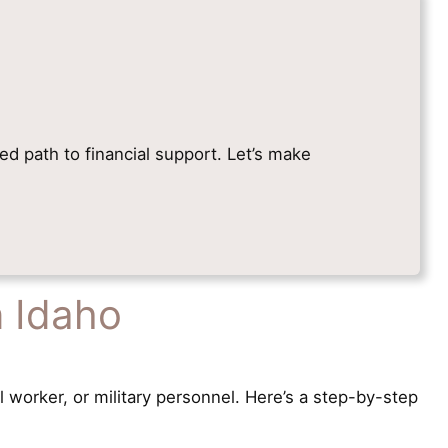
ied path to financial support. Let’s make
n Idaho
l worker, or military personnel. Here’s a step-by-step