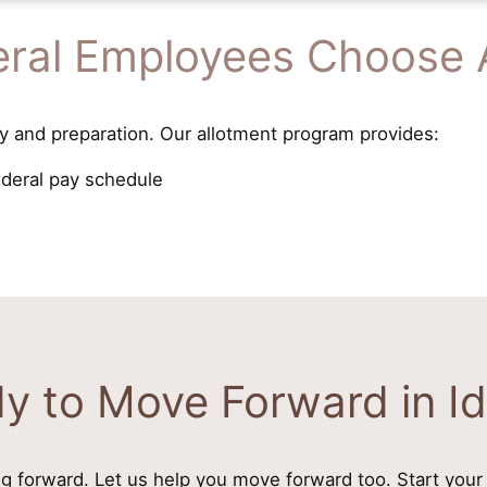
ral Employees Choose 
y and preparation. Our allotment program provides:
ederal pay schedule
y to Move Forward in I
g forward. Let us help you move forward too. Start your 