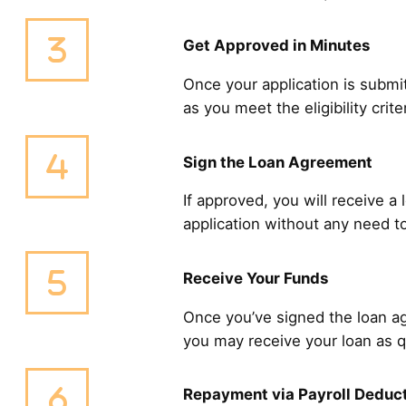
Get Approved in Minutes
Once your application is submit
as you meet the eligibility cri
Sign the Loan Agreement
If approved, you will receive a
application without any need to
Receive Your Funds
Once you’ve signed the loan ag
you may receive your loan as q
Repayment via Payroll Deduc