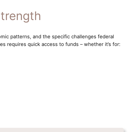
Strength
mic patterns, and the specific challenges federal
s requires quick access to funds – whether it’s for: