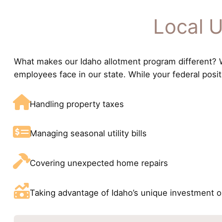
Local U
What makes our Idaho allotment program different? We
employees face in our state. While your federal posi
Handling property taxes
Managing seasonal utility bills
Covering unexpected home repairs
Taking advantage of Idaho’s unique investment o