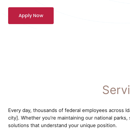
Apply Now
Serv
Every day, thousands of federal employees across Idah
city]. Whether you’re maintaining our national parks,
solutions that understand your unique position.