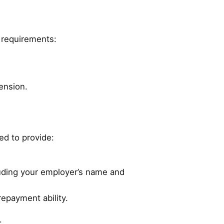
y requirements:
ension.
eed to provide:
luding your employer’s name and
repayment ability.
.