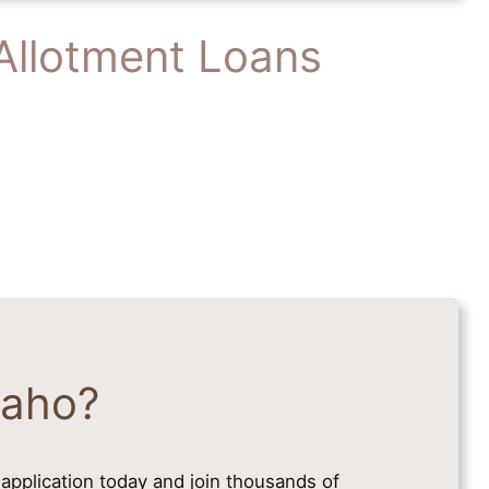
Allotment Loans
daho?
application today and join thousands of