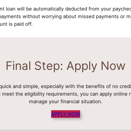
nt loan will be automatically deducted from your payche
epayments without worrying about missed payments or ma
unt is paid off.
Final Step: Apply Now
 quick and simple, especially with the benefits of no cred
u meet the eligibility requirements, you can apply onlin
manage your financial situation.
APPLY NOW