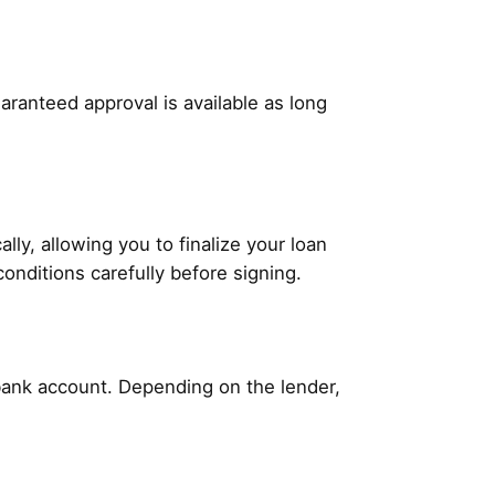
aranteed approval is available as long
ly, allowing you to finalize your loan
conditions carefully before signing.
 bank account. Depending on the lender,