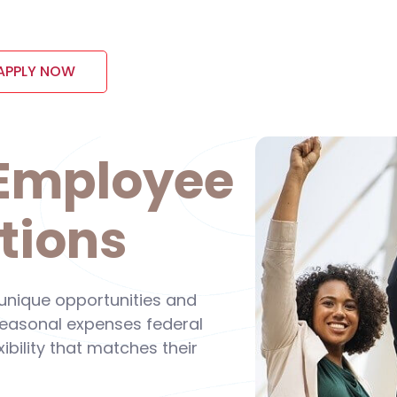
APPLY NOW
 Employee
tions
 unique opportunities and
 seasonal expenses federal
ibility that matches their