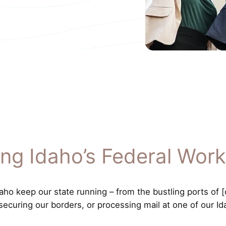
ing Idaho’s Federal Work
o keep our state running – from the bustling ports of [co
 securing our borders, or processing mail at one of our Id