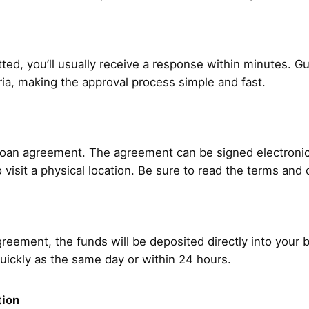
ted, you’ll usually receive a response within minutes. Gu
teria, making the approval process simple and fast.
 loan agreement. The agreement can be signed electronical
 visit a physical location. Be sure to read the terms and 
reement, the funds will be deposited directly into your
uickly as the same day or within 24 hours.
tion