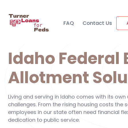
FAQ
Contact Us
Idaho Federal
Allotment Solu
Living and serving in Idaho comes with its own
challenges. From the rising housing costs the
employees in our state often need financial flex
dedication to public service.