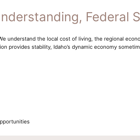
nderstanding, Federal 
 understand the local cost of living, the regional econo
tion provides stability, Idaho’s dynamic economy sometime
pportunities