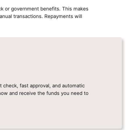
ck or government benefits. This makes
nual transactions. Repayments will
it check, fast approval, and automatic
e now and receive the funds you need to