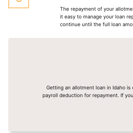
The repayment of your allotme
it easy to manage your loan r
continue until the full loan amo
Getting an allotment loan in Idaho is
payroll deduction for repayment. If yo