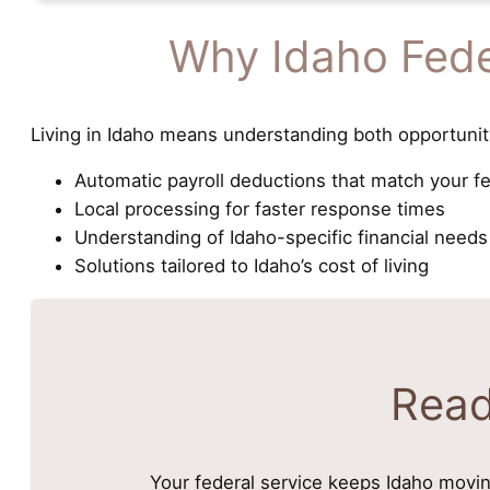
Why Idaho Fede
Living in Idaho means understanding both opportunit
Automatic payroll deductions that match your f
Local processing for faster response times
Understanding of Idaho-specific financial needs
Solutions tailored to Idaho’s cost of living
Read
Your federal service keeps Idaho movin