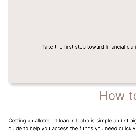
Take the first step toward financial cla
How to
Getting an allotment loan in Idaho is simple and strai
guide to help you access the funds you need quickly