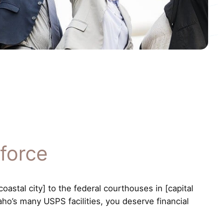
force
astal city] to the federal courthouses in [capital
aho’s many USPS facilities, you deserve financial