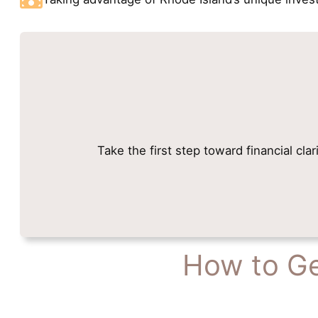
Take the first step toward financial cla
How to Ge