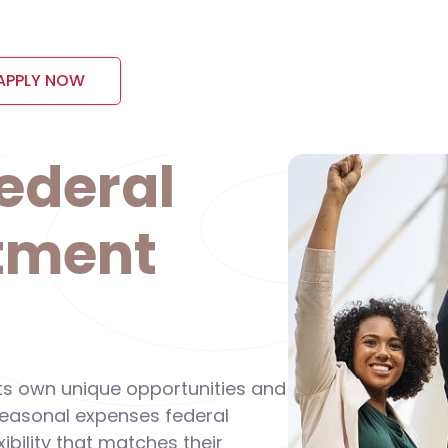
APPLY NOW
ederal
tment
its own unique opportunities and
 seasonal expenses federal
ibility that matches their