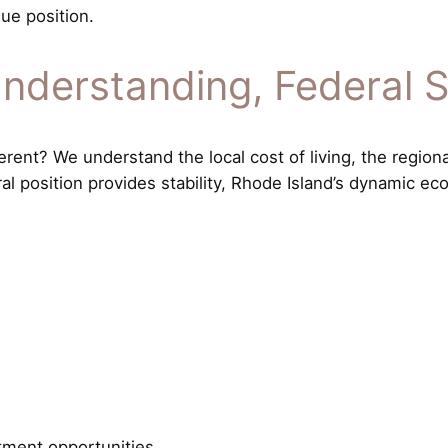
ue position.
nderstanding, Federal 
ent? We understand the local cost of living, the region
ral position provides stability, Rhode Island’s dynamic 
tment opportunities