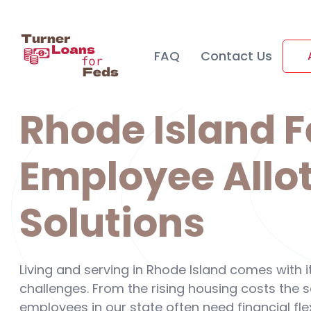
FAQ
Contact Us
Rhode Island F
Employee Allo
Solutions
Living and serving in Rhode Island comes with 
challenges. From the rising housing costs the
employees in our state often need financial flex