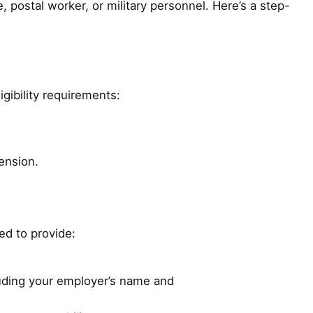
, postal worker, or military personnel. Here’s a step-
igibility requirements:
ension.
eed to provide:
luding your employer’s name and