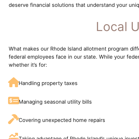
deserve financial solutions that understand your uniq
Local U
What makes our Rhode Island allotment program differ
federal employees face in our state. While your fede
whether it’s for:
Handling property taxes
Managing seasonal utility bills
Covering unexpected home repairs
Taking advantage of Rhode Island’s unique inves