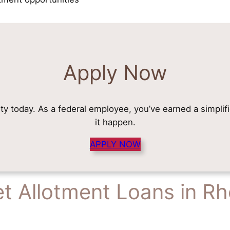
Apply Now
rity today. As a federal employee, you’ve earned a simplif
it happen.
APPLY NOW
t Allotment Loans in Rh