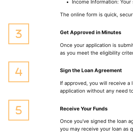
Income Information: Your s
The online form is quick, sec
Get Approved in Minutes
Once your application is submit
as you meet the eligibility cri
Sign the Loan Agreement
If approved, you will receive a
application without any need to
Receive Your Funds
Once you’ve signed the loan ag
you may receive your loan as q