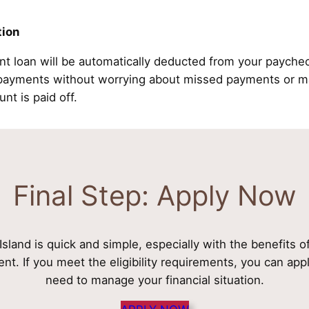
tion
nt loan will be automatically deducted from your payche
epayments without worrying about missed payments or ma
unt is paid off.
Final Step: Apply Now
sland is quick and simple, especially with the benefits o
nt. If you meet the eligibility requirements, you can ap
need to manage your financial situation.