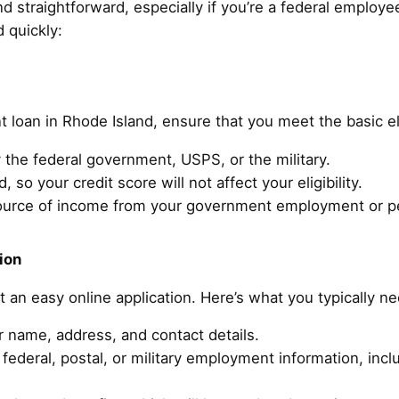
d straightforward, especially if you’re a federal employee
 quickly:
t loan in Rhode Island, ensure that you meet the basic el
the federal government, USPS, or the military.
, so your credit score will not affect your eligibility.
ource of income from your government employment or p
ion
ut an easy online application. Here’s what you typically n
r name, address, and contact details.
federal, postal, or military employment information, inc