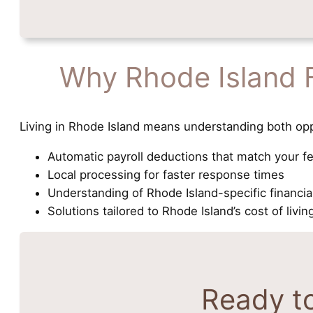
Why Rhode Island 
Living in Rhode Island means understanding both opp
Automatic payroll deductions that match your f
Local processing for faster response times
Understanding of Rhode Island-specific financi
Solutions tailored to Rhode Island’s cost of livin
Ready t