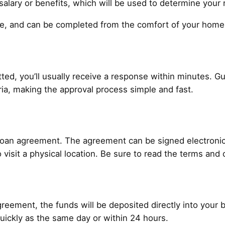
alary or benefits, which will be used to determine your 
ure, and can be completed from the comfort of your home
ted, you’ll usually receive a response within minutes. Gu
teria, making the approval process simple and fast.
 loan agreement. The agreement can be signed electronical
 visit a physical location. Be sure to read the terms and 
reement, the funds will be deposited directly into your
uickly as the same day or within 24 hours.