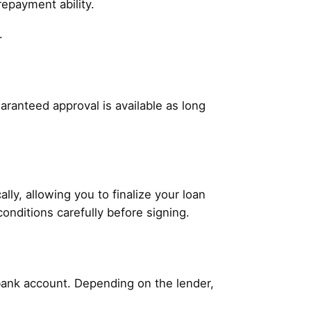
repayment ability.
.
aranteed approval is available as long
ly, allowing you to finalize your loan
conditions carefully before signing.
 bank account. Depending on the lender,