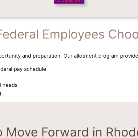
APPLY NOW
Federal Employees Choo
ortunity and preparation. Our allotment program provide
ederal pay schedule
al needs
g
o Move Forward in Rhode