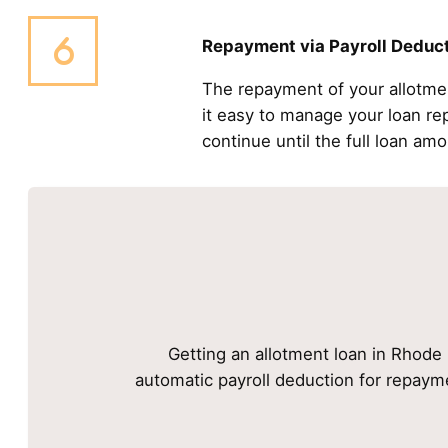
Repayment via Payroll Deduc
The repayment of your allotme
it easy to manage your loan r
continue until the full loan amo
Getting an allotment loan in Rhode I
automatic payroll deduction for repayme