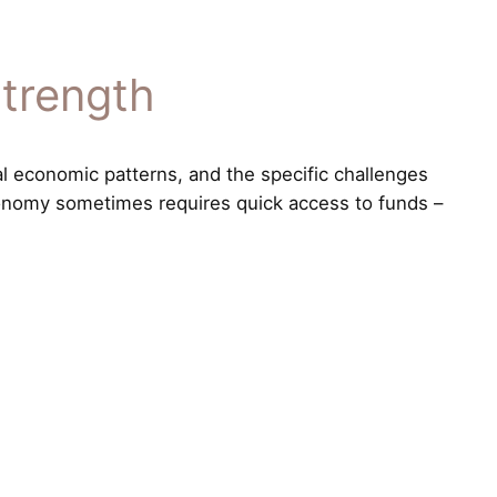
Strength
al economic patterns, and the specific challenges
economy sometimes requires quick access to funds –