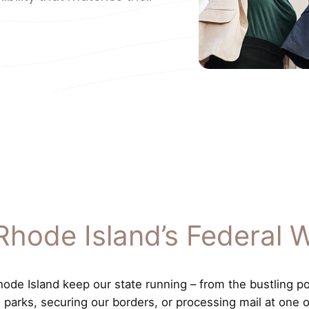
Rhode Island’s Federal 
de Island keep our state running – from the bustling port
al parks, securing our borders, or processing mail at one 