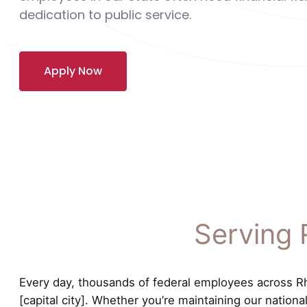
dedication to public service.
Apply Now
Serving 
Every day, thousands of federal employees across Rho
[capital city]. Whether you’re maintaining our nation