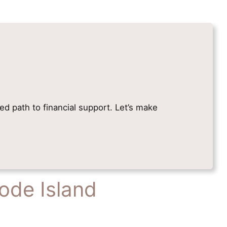
ied path to financial support. Let’s make
ode Island