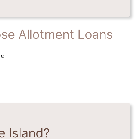
se Allotment Loans
s:
 Island?