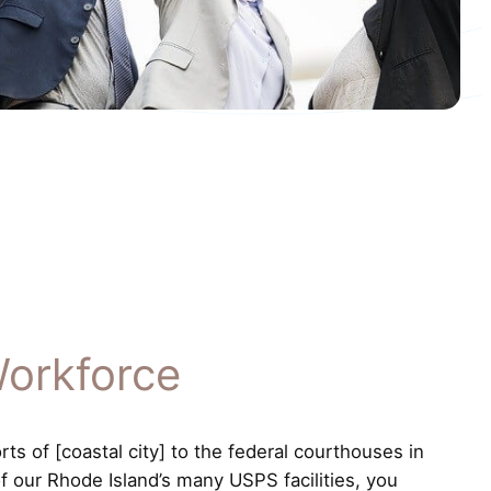
Workforce
s of [coastal city] to the federal courthouses in
of our Rhode Island’s many USPS facilities, you