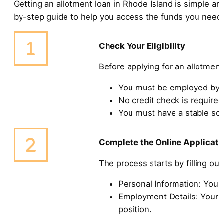
Getting an allotment loan in Rhode Island is simple an
by-step guide to help you access the funds you need
Check Your Eligibility
Before applying for an allotmen
You must be employed by 
No credit check is required
You must have a stable s
Complete the Online Applicat
The process starts by filling o
Personal Information: You
Employment Details: Your 
position.