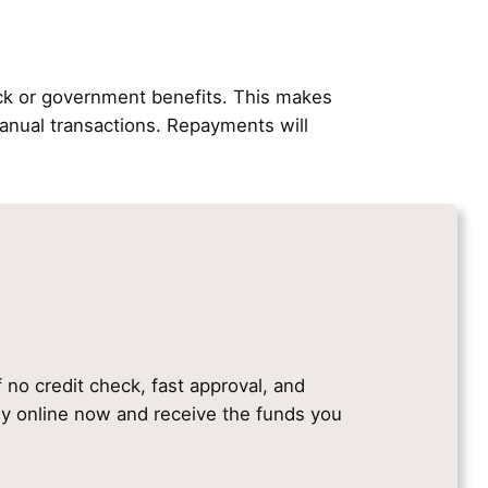
ck or government benefits. This makes
nual transactions. Repayments will
f no credit check, fast approval, and
ply online now and receive the funds you